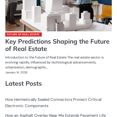
FUTURE OF REAL ESTATE
Key Predictions Shaping the Future
of Real Estate
Introduction to the Future of Real Estate The real estate sector is
evolving rapidly, influenced by technological advancements,
urbanization, demographic…
January 14, 2026
Latest Posts
How Hermetically Sealed Connectors Protect Critical
Electronic Components
How an Asphalt Overlay Near Me Extends Pavement Life