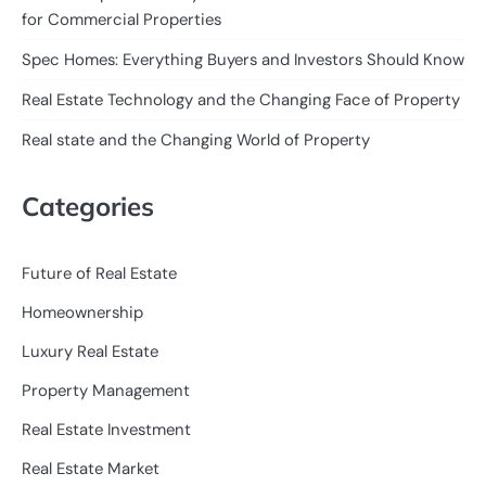
for Commercial Properties
Spec Homes: Everything Buyers and Investors Should Know
Real Estate Technology and the Changing Face of Property
Real state and the Changing World of Property
Categories
Future of Real Estate
Homeownership
Luxury Real Estate
Property Management
Real Estate Investment
Real Estate Market