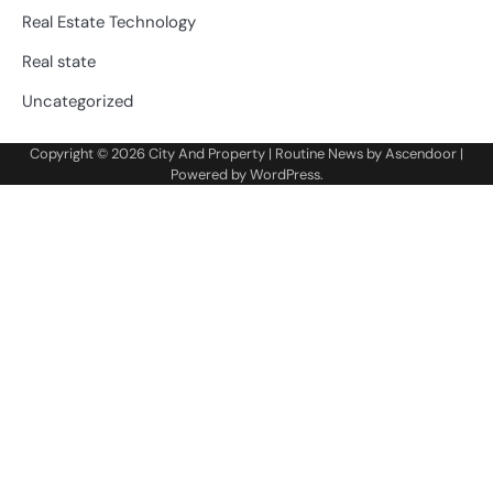
Real Estate Technology
Real state
Uncategorized
Copyright © 2026
City And Property
| Routine News by
Ascendoor
|
Powered by
WordPress
.