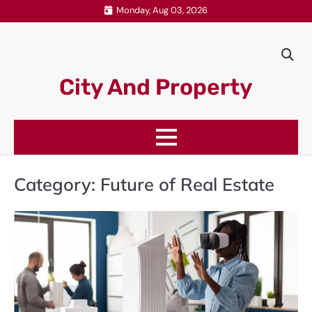
Skip
Monday, Aug 03, 2026
to
content
City And Property
Category:
Future of Real Estate