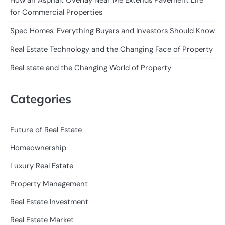
How an Asphalt Overlay Near Me Extends Pavement Life
for Commercial Properties
Spec Homes: Everything Buyers and Investors Should Know
Real Estate Technology and the Changing Face of Property
Real state and the Changing World of Property
Categories
Future of Real Estate
Homeownership
Luxury Real Estate
Property Management
Real Estate Investment
Real Estate Market