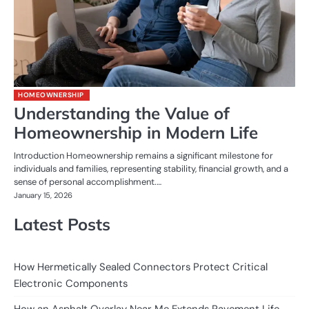
HOMEOWNERSHIP
Understanding the Value of
Homeownership in Modern Life
Introduction Homeownership remains a significant milestone for
individuals and families, representing stability, financial growth, and a
sense of personal accomplishment.…
January 15, 2026
Latest Posts
How Hermetically Sealed Connectors Protect Critical
Electronic Components