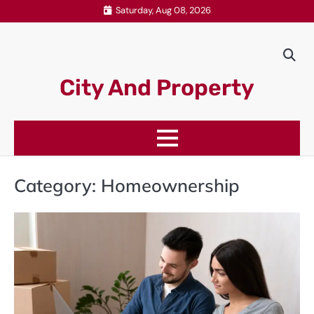
Skip
Saturday, Aug 08, 2026
to
content
City And Property
Category:
Homeownership