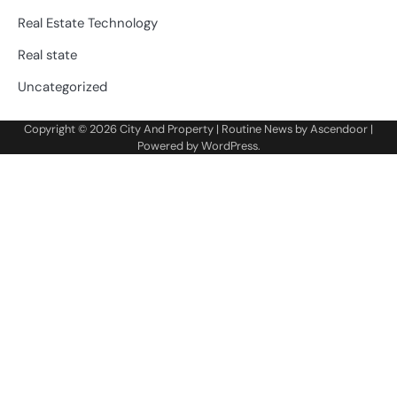
Real Estate Technology
Real state
Uncategorized
Copyright © 2026
City And Property
| Routine News by
Ascendoor
|
Powered by
WordPress
.