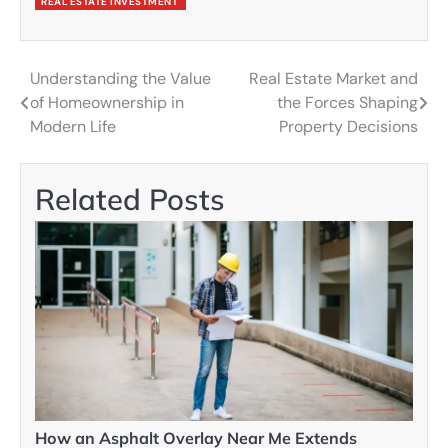
REAL ESTATE INVESTMENT
Understanding the Value
Real Estate Market and
Post
of Homeownership in
the Forces Shaping
navigation
Modern Life
Property Decisions
Related Posts
How an Asphalt Overlay Near Me Extends