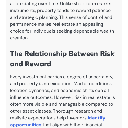
appreciating over time. Unlike short term market
instruments, property tends to reward patience
and strategic planning. This sense of control and
permanence makes real estate an appealing
choice for individuals seeking dependable wealth
creation.
The Relationship Between Risk
and Reward
Every investment carries a degree of uncertainty,
and property is no exception. Market conditions,
location dynamics, and economic shifts can all
influence outcomes. However, risk in real estate is
often more visible and manageable compared to
other asset classes. Thorough research and
realistic expectations help investors
identify
opportunities
that align with their financial