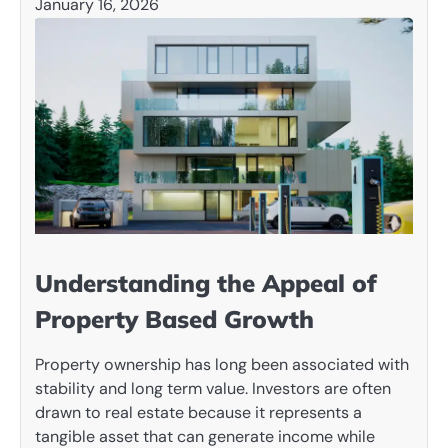
January 16, 2026
Understanding the Appeal of
Property Based Growth
Property ownership has long been associated with
stability and long term value. Investors are often
drawn to real estate because it represents a
tangible asset that can generate income while