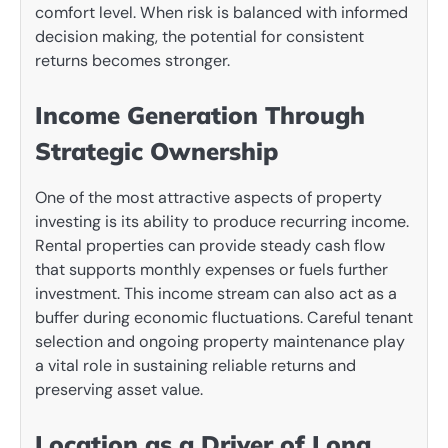
comfort level. When risk is balanced with informed
decision making, the potential for consistent
returns becomes stronger.
Income Generation Through
Strategic Ownership
One of the most attractive aspects of property
investing is its ability to produce recurring income.
Rental properties can provide steady cash flow
that supports monthly expenses or fuels further
investment. This income stream can also act as a
buffer during economic fluctuations. Careful tenant
selection and ongoing property maintenance play
a vital role in sustaining reliable returns and
preserving asset value.
Location as a Driver of Long