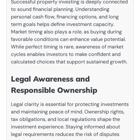
Successful property investing is deeply connected
to sound financial planning. Understanding
personal cash flow, financing options, and long
term goals helps define investment capacity.
Market timing also plays a role, as buying during
favorable conditions can enhance value potential.
While perfect timing is rare, awareness of market
cycles enables investors to make confident and
calculated choices that support sustained growth.
Legal Awareness and
Responsible Ownership
Legal clarity is essential for protecting investments
and maintaining peace of mind. Ownership rights,
tax obligations, and local regulations shape the
investment experience. Staying informed about
legal requirements reduces the risk of disputes