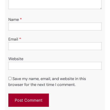
Name
*
Email
*
Website
Save my name, email, and website in this
browser for the next time I comment.