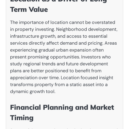
Term Value
The importance of location cannot be overstated
in property investing. Neighborhood development,
infrastructure growth, and access to essential
services directly affect demand and pricing. Areas
experiencing gradual urban expansion often
present promising opportunities. Investors who
study regional trends and future development
plans are better positioned to benefit from
appreciation over time. Location focused insight
transforms property from a static asset into a
dynamic growth tool.
Financial Planning and Market
Timing