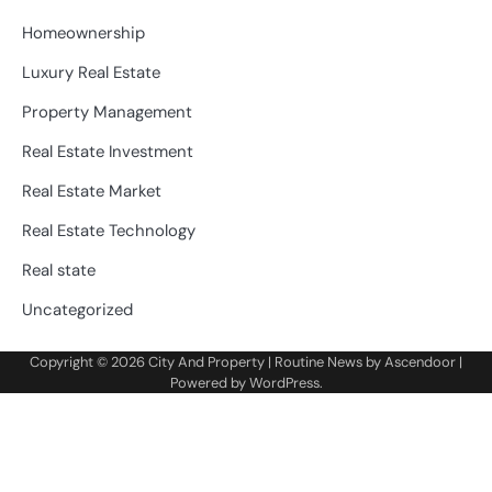
Homeownership
Luxury Real Estate
Property Management
Real Estate Investment
Real Estate Market
Real Estate Technology
Real state
Uncategorized
Copyright © 2026
City And Property
| Routine News by
Ascendoor
|
Powered by
WordPress
.