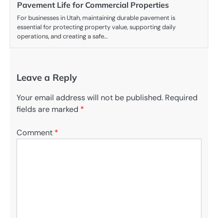
Pavement Life for Commercial Properties
For businesses in Utah, maintaining durable pavement is
essential for protecting property value, supporting daily
operations, and creating a safe…
Leave a Reply
Your email address will not be published.
Required
fields are marked
*
Comment
*