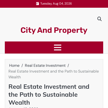
Skip
Tuesday, Aug 04, 2026
to
content
City And Property
Home
Real Estate Investment
Real Estate Investment and the Path to Sustainable
Wealth
Real Estate Investment and
the Path to Sustainable
Wealth