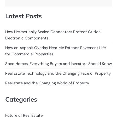
Latest Posts
How Hermetically Sealed Connectors Protect Critical
Electronic Components
How an Asphalt Overlay Near Me Extends Pavement Life
for Commercial Properties
Spec Homes: Everything Buyers and Investors Should Know
Real Estate Technology and the Changing Face of Property
Real state and the Changing World of Property
Categories
Future of Real Estate