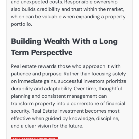
and unexpected costs. Responsible ownership
also builds credibility and trust within the market,
which can be valuable when expanding a property
portfolio.
Building Wealth With a Long
Term Perspective
Real estate rewards those who approach it with
patience and purpose. Rather than focusing solely
on immediate gains, successful investors prioritize
durability and adaptability. Over time, thoughtful
planning and consistent management can
transform property into a cornerstone of financial
security. Real Estate Investment becomes most
effective when guided by knowledge, discipline,
and a clear vision for the future.